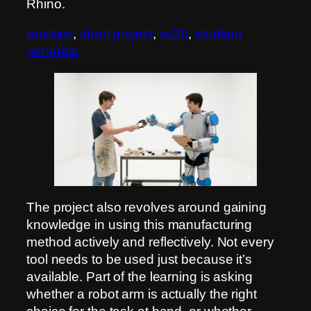
Rhino.
robotics
, 
short project
, 
ss26
, 
studium
generale
The project also revolves around gaining
knowledge in using this manufacturing
method actively and reflectively. Not every
tool needs to be used just because it’s
available. Part of the learning is asking
whether a robot arm is actually the right