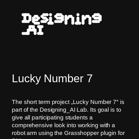
Skip
to
content
Lucky Number 7
The short term project „Lucky Number 7″ is
part of the Designing_AI Lab. Its goal is to
give all participating students a
comprehensive look into working with a
robot arm using the Grasshopper plugin for