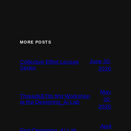
MORE POSTS
June 30,
Collective Effort Lecture
Series
2026
May
Threads&Tits first Workshop
20,
at the Designing_Ai Lab
2026
April
First Designing_AI Lab