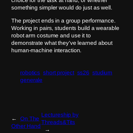
choice for the task at hand, or whether
something simpler would do just as well.
The project ends in a group performance.
Working in pairs, students build a wearable
robot arm costume and use it to
demonstrate what they’ve learned about
human-machine interaction.
robotics
short project
ss26
studium
generale
Lectureship by
←
On The
Threads&Tits
Other Hand
→