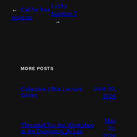
Lucky
←
Call for free
Number 7
projects
→
MORE POSTS
June 30,
Collective Effort Lecture
Series
2026
May
Threads&Tits first Workshop
20,
at the Designing_Ai Lab
2026