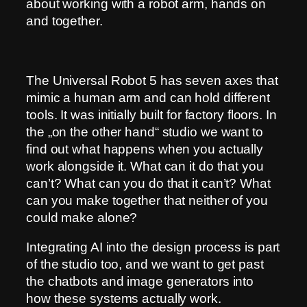
about working with a robot arm, hands on
and together.
The Universal Robot 5 has seven axes that
mimic a human arm and can hold different
tools. It was initially built for factory floors. In
the „on the other hand“ studio we want to
find out what happens when you actually
work alongside it. What can it do that you
can’t? What can you do that it can’t? What
can you make together that neither of you
could make alone?
Integrating AI into the design process is part
of the studio too, and we want to get past
the chatbots and image generators into
how these systems actually work.