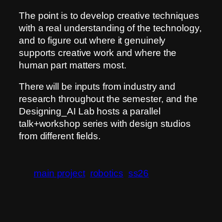
The point is to develop creative techniques
with a real understanding of the technology,
and to figure out where it genuinely
supports creative work and where the
human part matters most.
There will be inputs from industry and
research throughout the semester, and the
Designing_AI Lab hosts a parallel
talk+workshop series with design studios
from different fields.
main project
robotics
ss26