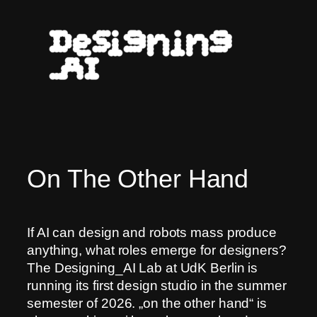
Skip
to
content
On The Other Hand
If AI can design and robots mass produce
anything, what roles emerge for designers?
The Designing_AI Lab at UdK Berlin is
running its first design studio in the summer
semester of 2026. „on the other hand“ is