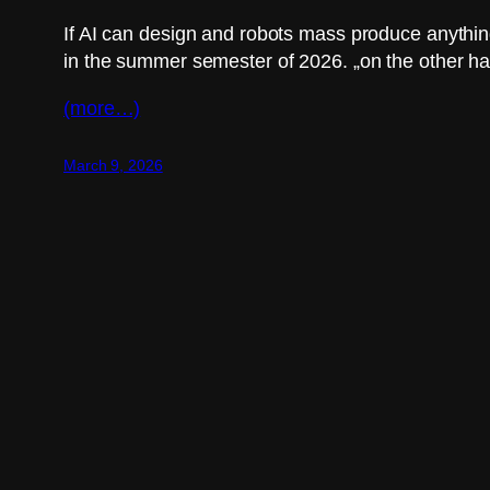
If AI can design and robots mass produce anything
in the summer semester of 2026. „on the other ha
(more…)
March 9, 2026