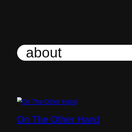
Skip
to
content
about
On The Other Hand