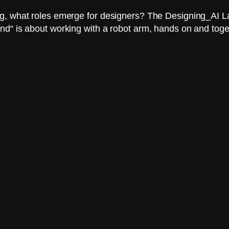
, what roles emerge for designers? The Designing_AI Lab 
nd“ is about working with a robot arm, hands on and toge