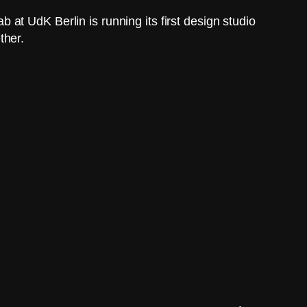
at UdK Berlin is running its first design studio
ther.