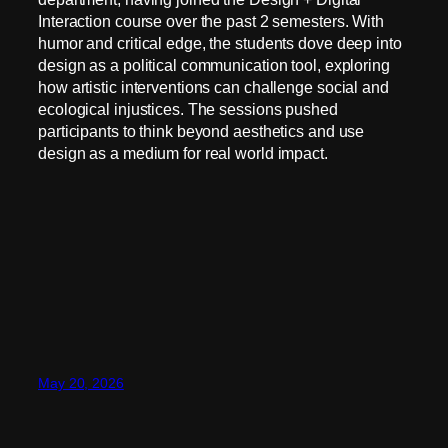
Interaction course over the past 2 semesters. With
humor and critical edge, the students dove deep into
design as a political communication tool, exploring
how artistic interventions can challenge social and
ecological injustices. The sessions pushed
participants to think beyond aesthetics and use
design as a medium for real world impact.
May 20, 2026