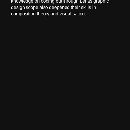
knowledge on coding but through Lenas graphic
design scope also deepened their skills in
composition theory and visualisation.