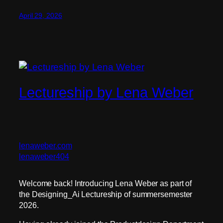
April 29, 2026
Lectureship by Lena Weber
lenaweber.com
lenaweber404
Welcome back! Introducing Lena Weber as part of
the Designing_Ai Lectureship of summersemester
2026.