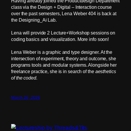
Having already joined the Productdesign Department
class via the Design + Digital – Interaction course
over the past semesters, Lena Weber 404 is back at
the Designing_Ai Lab.
Lena will provide 2 Lecture+Workshop sessions on
coding basics and visualization. More info soon!
Lena Weber is a graphic and type designer. At the
intersection of experiment, theory and outcome, she
programs tools and modular systems. Alongside her
freelance practice, she is in search of the
aesthetics
of the coded.
March 20, 2026