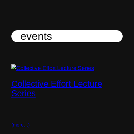
Skip
to
content
events
Collective Effort Lecture
Series
(more…)