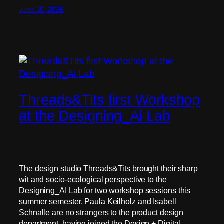
June 30, 2026
Threads&Tits first Workshop
at the Designing_Ai Lab
The design studio Threads&Tits brought their sharp
wit and socio-ecological perspective to the
Designing_AI Lab for two workshop sessions this
summer semester. Paula Keilholz and Isabell
Schnalle are no strangers to the product design
department, having joined the Design + Digital