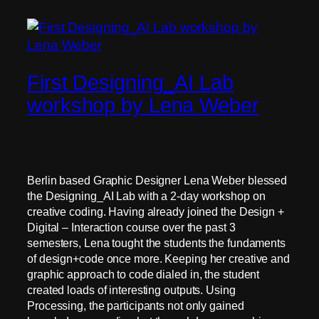
First Designing_AI Lab
workshop by Lena Weber
Berlin based Graphic Designer Lena Weber blessed
the Designing_AI Lab with a 2-day workshop on
creative coding. Having already joined the Design +
Digital – Interaction course over the past 3
semesters, Lena tought the students the fundaments
of design+code once more. Keeping her creative and
graphic approach to code dialed in, the student
created loads of interesting outputs. Using
Processing, the participants not only gained