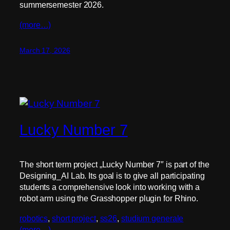
summersemester 2026.
(more…)
March 17, 2026
Lucky Number 7
The short term project „Lucky Number 7″ is part of the
Designing_AI Lab. Its goal is to give all participating
students a comprehensive look into working with a
robot arm using the Grasshopper plugin for Rhino.
robotics
, 
short project
, 
ss26
, 
studium generale
(more…)