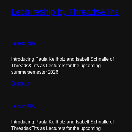
Lectureship by Threads&Tits
threads&tits
Introducing Paula Keilholz and Isabell Schnalle of
Threads&Tits as Lecturers for the upcoming
summersemester 2026.
(more…)
threads&tits
Introducing Paula Keilholz and Isabell Schnalle of
Threads&Tits as Lecturers for the upcoming