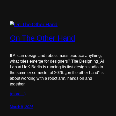
On The Other Hand
If AI can design and robots mass produce anything,
what roles emerge for designers? The Designing_AI
Lab at UdK Berlin is running its first design studio in
the summer semester of 2026. „on the other hand“ is
about working with a robot arm, hands on and
together.
(more…)
March 9, 2026