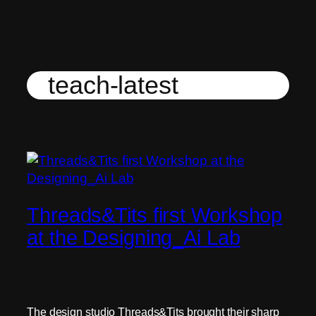
Skip
to
content
teach-latest
Threads&Tits first Workshop
at the Designing_Ai Lab
The design studio Threads&Tits brought their sharp