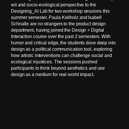
wit and socio-ecological perspective to the
Designing_AI Lab for two workshop sessions this
summer semester. Paula Keilholz and Isabell
Schnalle are no strangers to the product design
department, having joined the Design + Digital
Interaction course over the past 2 semesters. With
humor and critical edge, the students dove deep into
design as a political communication tool, exploring
how artistic interventions can challenge social and
ecological injustices. The sessions pushed
participants to think beyond aesthetics and use
design as a medium for real world impact.