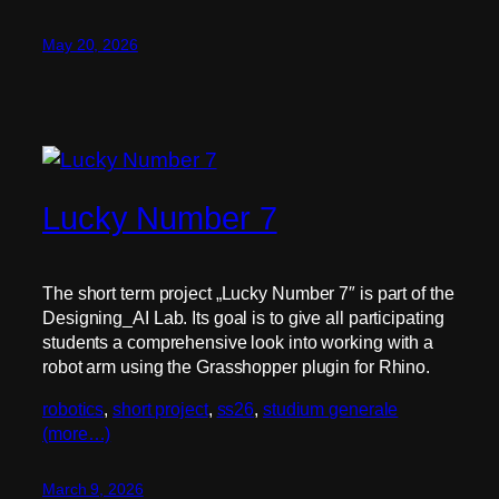
May 20, 2026
Lucky Number 7
The short term project „Lucky Number 7″ is part of the
Designing_AI Lab. Its goal is to give all participating
students a comprehensive look into working with a
robot arm using the Grasshopper plugin for Rhino.
robotics
, 
short project
, 
ss26
, 
studium generale
(more…)
March 9, 2026